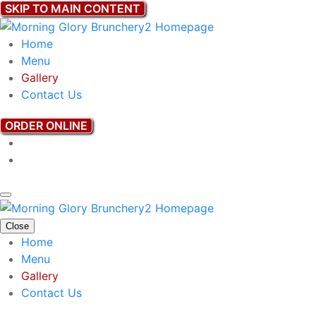
SKIP TO MAIN CONTENT
Home
Menu
Gallery
Contact Us
ORDER ONLINE
Close
Home
Menu
Gallery
Contact Us