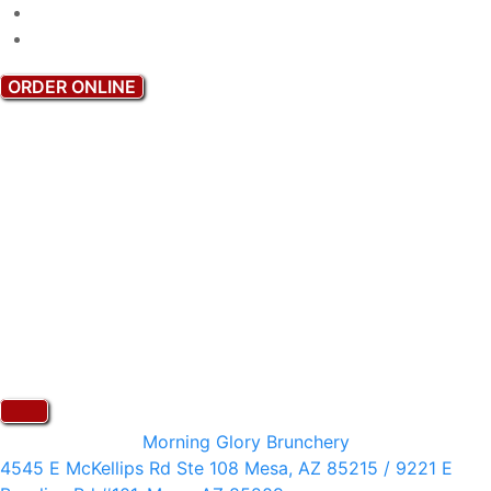
ORDER ONLINE
Morning Glory Brunchery
4545 E McKellips Rd Ste 108 Mesa, AZ 85215 / 9221 E